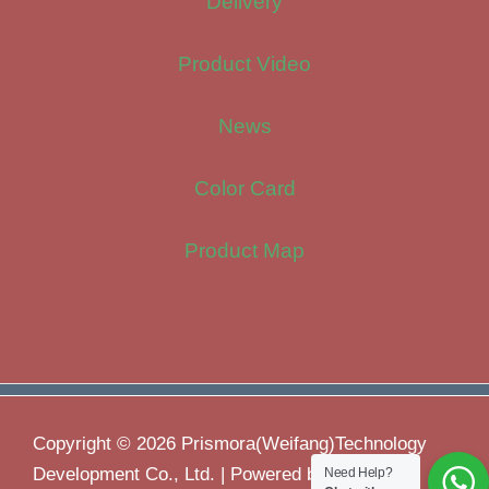
Delivery
Product Video
News
Color Card
Product Map
Copyright © 2026 Prismora(Weifang)Technology
Development Co., Ltd. | Powered by
Need Help?