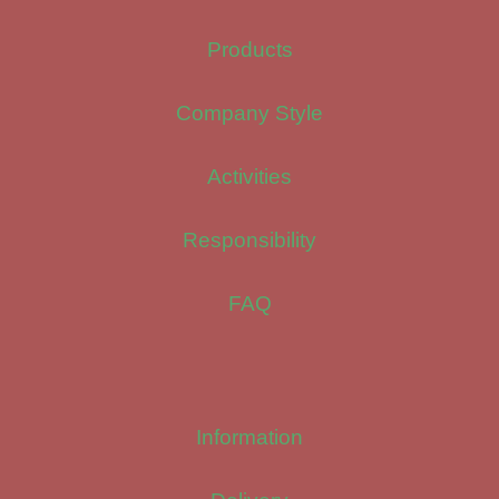
Products
Company Style
Activities
Responsibility
FAQ
Information