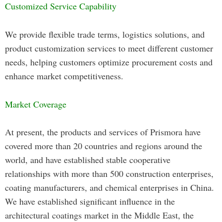
Customized Service Capability
We provide flexible trade terms, logistics solutions, and
product customization services to meet different customer
needs, helping customers optimize procurement costs and
enhance market competitiveness.
Market Coverage
At present, the products and services of Prismora have
covered more than 20 countries and regions around the
world, and have established stable cooperative
relationships with more than 500 construction enterprises,
coating manufacturers, and chemical enterprises in China.
We have established significant influence in the
architectural coatings market in the Middle East, the