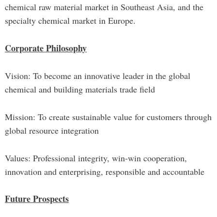
chemical raw material market in Southeast Asia, and the
specialty chemical market in Europe.
Corporate Philosophy
Vision: To become an innovative leader in the global
chemical and building materials trade field
Mission: To create sustainable value for customers through
global resource integration
Values: Professional integrity, win-win cooperation,
innovation and enterprising, responsible and accountable
Future Prospects