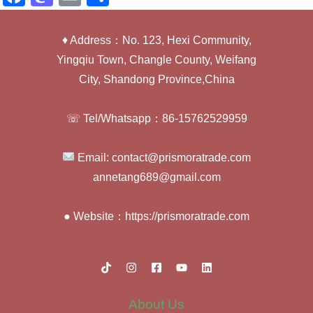
a
a
m
h
c
st
ail
ar
♦ Address：No. 123, Hexi Community,
e
o
e
Yingqiu Town, Changle County, Weifang
b
d
City, Shandong Province,China
o
o
☏ Tel/Whatsapp：86-15762529959
o
n
k
Email: contact@prismoratrade.com
annetang689@gmail.com
● Website：https://prismoratrade.com
About Us