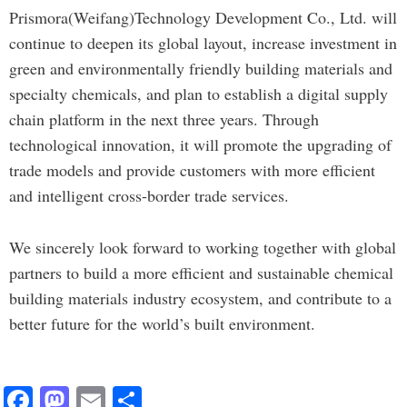
Prismora(Weifang)Technology Development Co., Ltd. will
continue to deepen its global layout, increase investment in
green and environmentally friendly building materials and
specialty chemicals, and plan to establish a digital supply
chain platform in the next three years. Through
technological innovation, it will promote the upgrading of
trade models and provide customers with more efficient
and intelligent cross-border trade services.
We sincerely look forward to working together with global
partners to build a more efficient and sustainable chemical
building materials industry ecosystem, and contribute to a
better future for the world’s built environment.
F
M
E
S