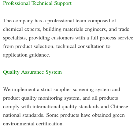
Professional Technical Support
The company has a professional team composed of
chemical experts, building materials engineers, and trade
specialists, providing customers with a full process service
from product selection, technical consultation to
application guidance.
Quality Assurance System
We implement a strict supplier screening system and
product quality monitoring system, and all products
comply with international quality standards and Chinese
national standards. Some products have obtained green
environmental certification.