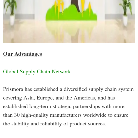
Our Advantages
Global Supply Chain Network
Prismora has established a diversified supply chain system
covering Asia, Europe, and the Americas, and has
established long-term strategic partnerships with more
than 30 high-quality manufacturers worldwide to ensure
the stability and reliability of product sources.