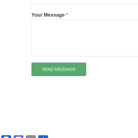
Your Message
*
SEND MESSAGE