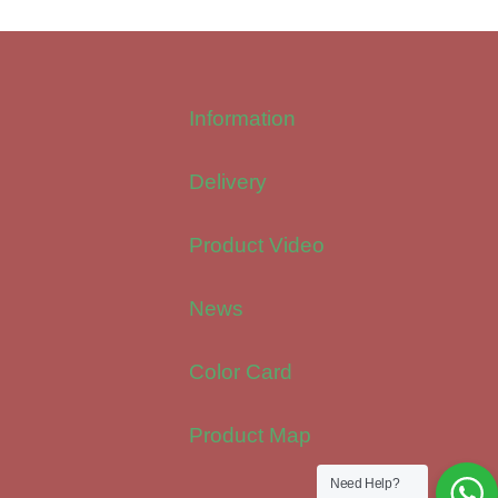
Information
Delivery
Product Video
News
Color Card
Product Map
Need Help?