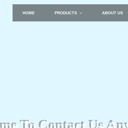
HOME
PRODUCTS
ABOUT US
me To Contact Us An