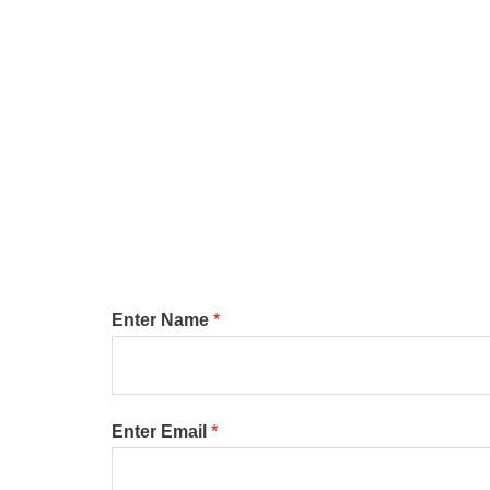
Enter Name
*
Enter Email
*