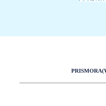
PRISMORA(