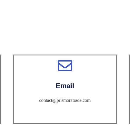
Email
contact@prismoratrade.com