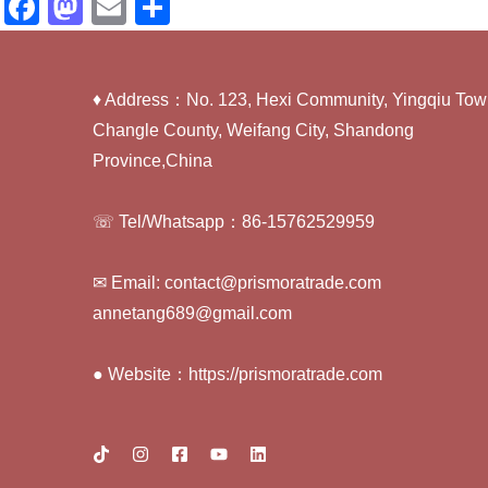
F
M
E
S
a
a
m
h
c
st
ail
ar
♦ Address：No. 123, Hexi Community, Yingqiu Tow
e
o
e
Changle County, Weifang City, Shandong
b
d
Province,China
o
o
o
n
☏ Tel/Whatsapp：86-15762529959
k
✉ Email: contact@prismoratrade.com
annetang689@gmail.com
● Website：https://prismoratrade.com