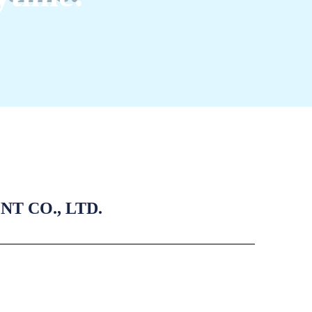
 CO., LTD.