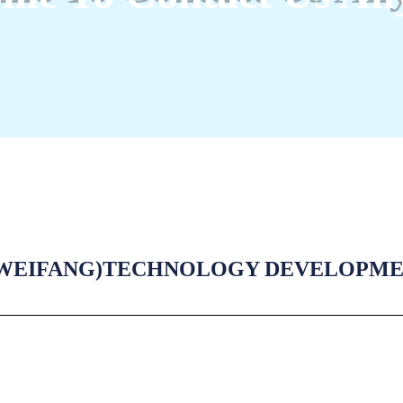
WEIFANG)TECHNOLOGY DEVELOPMENT