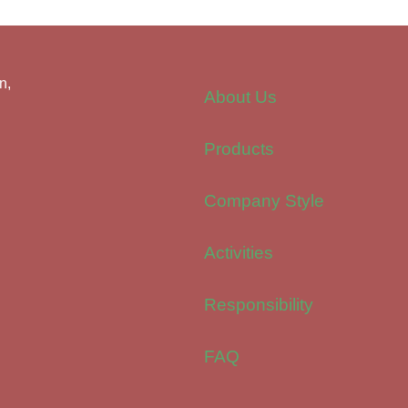
n,
About Us
Products
Company Style
Activities
Responsibility
FAQ