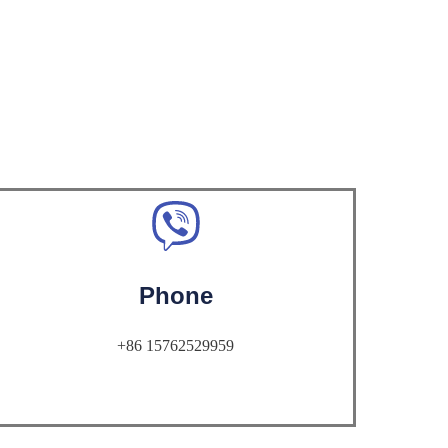
Phone
+86 15762529959