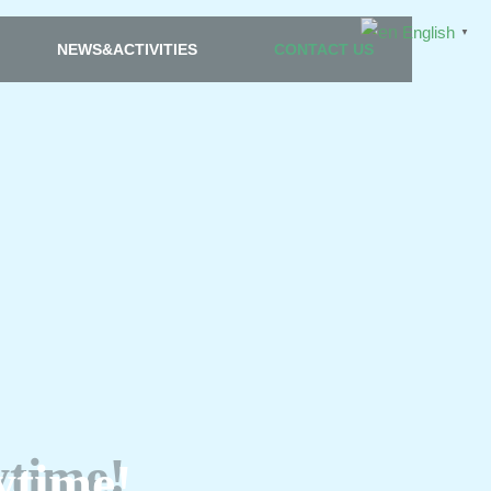
English
▼
NEWS&ACTIVITIES
CONTACT US
ytime!