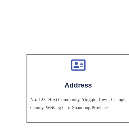
Address
No. 123, Hexi Community, Yingqiu Town, Changle
County, Weifang City, Shandong Province