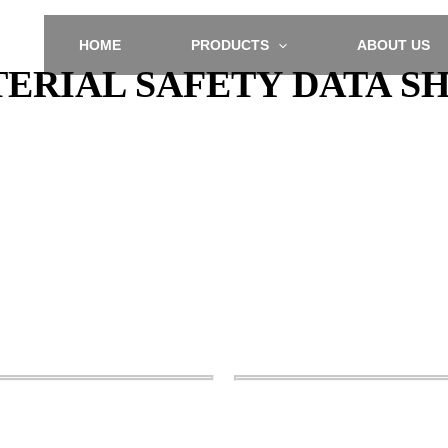
HOME
PRODUCTS
ABOUT US
ERIAL SAFETY DATA S