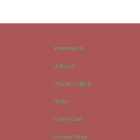
Information
Delivery
Product Video
News
Color Card
Product Map