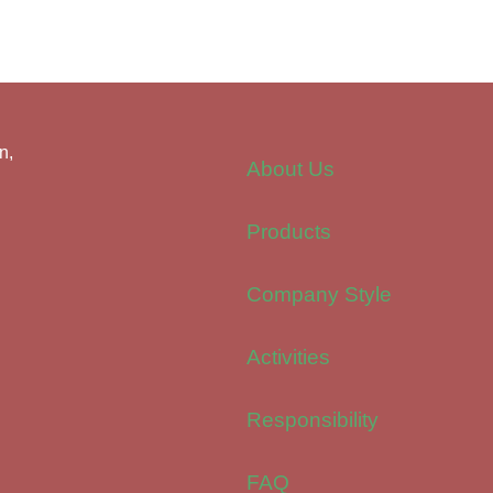
n,
About Us
Products
Company Style
Activities
Responsibility
FAQ