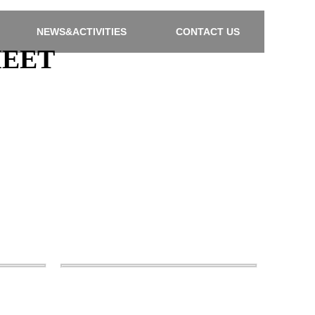
NEWS&ACTIVITIES
CONTACT US
HEET