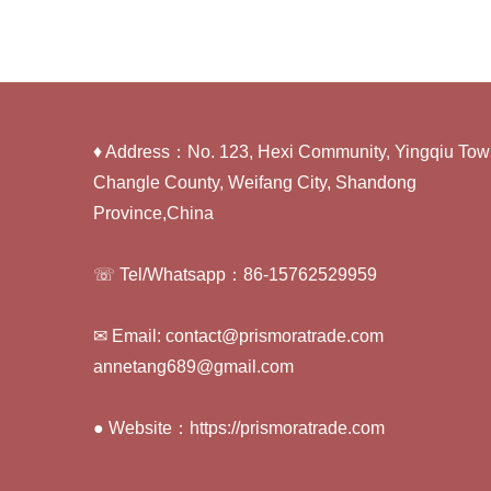
♦ Address：No. 123, Hexi Community, Yingqiu Tow
Changle County, Weifang City, Shandong
Province,China
☏ Tel/Whatsapp：86-15762529959
✉ Email: contact@prismoratrade.com
annetang689@gmail.com
● Website：https://prismoratrade.com