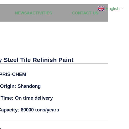
English
▼
NEWS&ACTIVITIES
CONTACT US
dly Steel Tile Refinish Paint
y Steel Tile Refinish Paint
PRIS-CHEM
 Origin: Shandong
 Time: On time delivery
apacity: 80000 tons/years