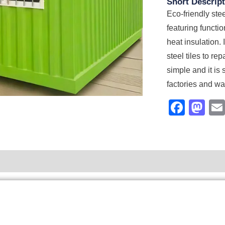
Short Descript
Eco-friendly stee
featuring functi
heat insulation. 
steel tiles to re
simple and it is 
factories and w
Face
Ma