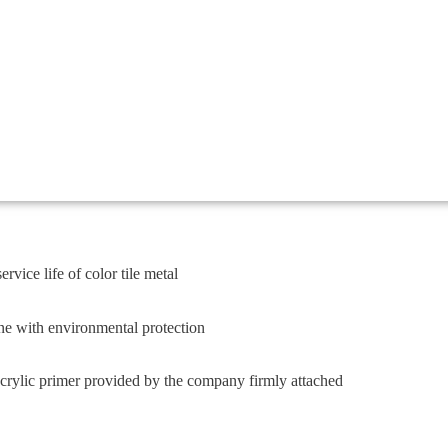
rvice life of color tile metal
ne with environmental protection
crylic primer provided by the company firmly attached