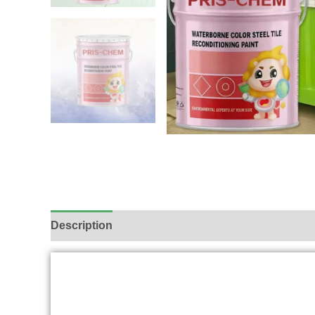
Description
Additional information