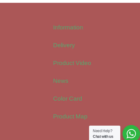
Information
Delivery
Product Video
News
Color Card
Product Map
Need Help?
Chat with us