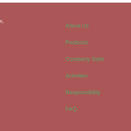
n,
About Us
Products
Company Style
Activities
Responsibility
FAQ