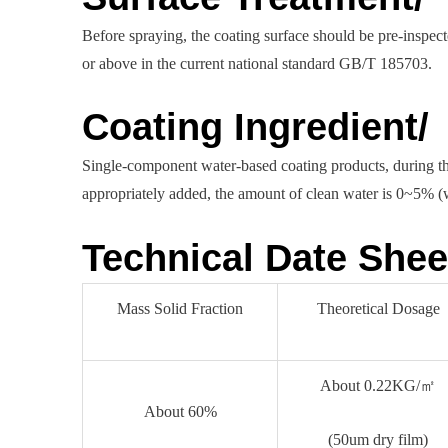
Before spraying, the coating surface should be pre-inspec
or above in the current national standard GB/T 185703.
Coating Ingredient/
Single-component water-based coating products, during the
appropriately added, the amount of clean water is 0~5% (we
Technical Date Shee
Mass Solid Fraction
Theoretical Dosage
About 0.22KG/㎡
About 60%
(50um dry film)