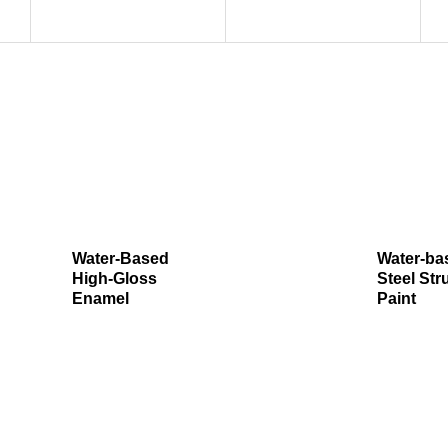
Water-Based
Water-ba
High-Gloss
Steel Str
Enamel
Paint​