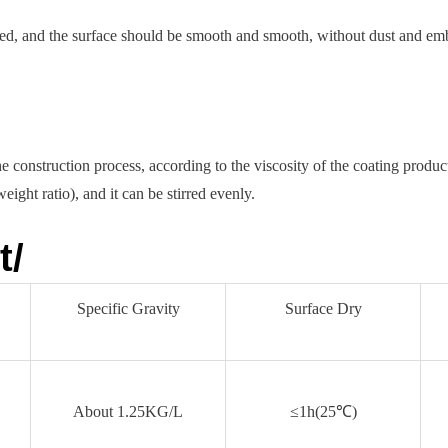
ted, and the surface should be smooth and smooth, without dust and em
 construction process, according to the viscosity of the coating produc
ight ratio), and it can be stirred evenly.
t/
Specific Gravity
Surface Dry
About 1.25KG/L
≤1h(25℃)