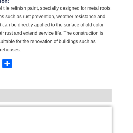
ion:
l tile refinish paint, specially designed for metal roofs,
ons such as rust prevention, weather resistance and
It can be directly applied to the surface of old color
pair rust and extend service life. The construction is
suitable for the renovation of buildings such as
arehouses.
book
stodon
Email
Share