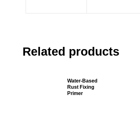
Related products
Water-Based
Rust Fixing
Primer