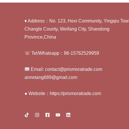
♦ Address：No. 123, Hexi Community, Yingqiu Tow
Changle County, Weifang City, Shandong
Province,China
☏ Tel/Whatsapp：86-15762529959
Email: contact@prismoratrade.com
annetang689@gmail.com
● Website：https://prismoratrade.com