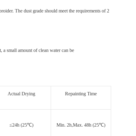
broider. The dust grade should meet the requirements of 2
t, a small amount of clean water can be
Actual Drying
Repainting Time
≤24h (25℃)
Min. 2h,Max. 48h (25℃)