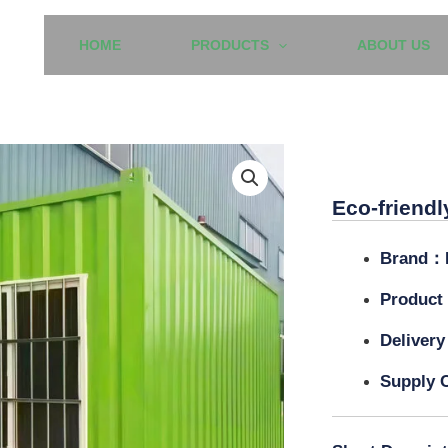
HOME
PRODUCTS
ABOUT US
Eco-frien
Eco-friendl
Brand：
Product
Delivery
Supply C