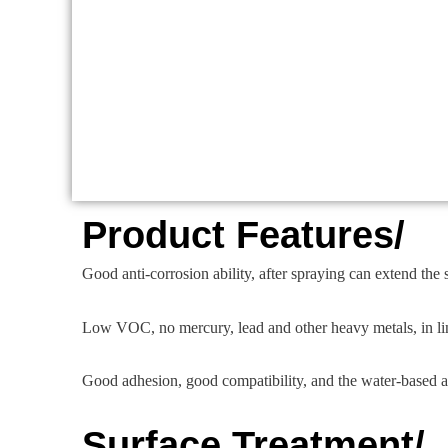
Product Features/
Good anti-corrosion ability, after spraying can extend the se
Low VOC, no mercury, lead and other heavy metals, in li
Good adhesion, good compatibility, and the water-based a
Surface Treatment/