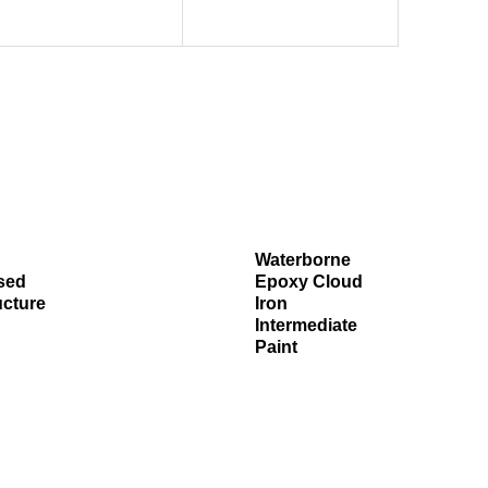
Waterborne
sed
Epoxy Cloud
ucture
Iron
Intermediate
Paint