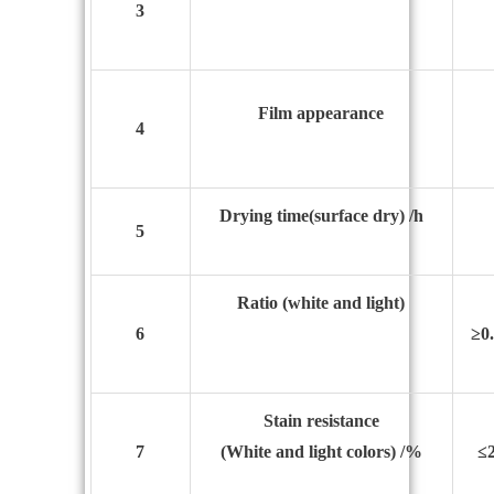
3
Film appearance
4
Drying time
(surface dry) /h
5
Ratio
(white and light)
6
≥0
Stain resistance
7
(White and light colors) /%
≤