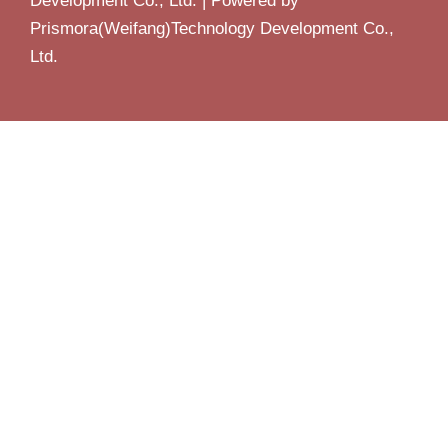
Development Co., Ltd. | Powered by
Prismora(Weifang)Technology Development Co.,
Ltd.