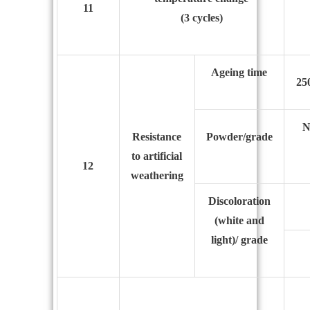
11
(3 cycles)
Ageing time
25
N
Resistance
Powder/grade
to
artificial
12
weathering
Discoloration
(white and
light)/ grade