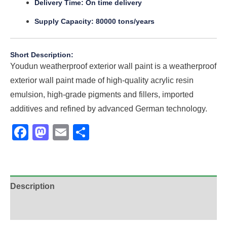
Delivery Time: On time delivery
Supply Capacity: 80000 tons/years
Short Description:
Youdun weatherproof exterior wall paint is a weatherproof
exterior wall paint made of high-quality acrylic resin
emulsion, high-grade pigments and fillers, imported
additives and refined by advanced German technology.
Facebook
Mastodon
Email
Share
Description
Additional information