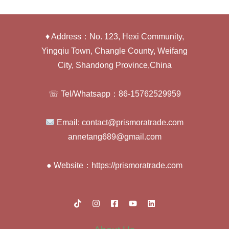
♦ Address：No. 123, Hexi Community,
Yingqiu Town, Changle County, Weifang
City, Shandong Province,China
☏ Tel/Whatsapp：86-15762529959
Email: contact@prismoratrade.com
annetang689@gmail.com
● Website：https://prismoratrade.com