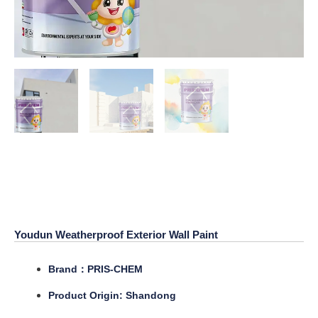
Youdun Weatherproof Exterior
Wall Paint
Youdun Weatherproof Exterior Wall Paint
Brand：PRIS-CHEM
Product Origin: Shandong