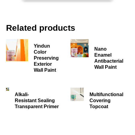
Related products
Yindun
Nano
Color
Enamel
Preserving
Antibacterial
Exterior
Wall Paint
Wall Paint
Alkali-
Multifunctional
Resistant Sealing
Covering
Transparent Primer
Topcoat