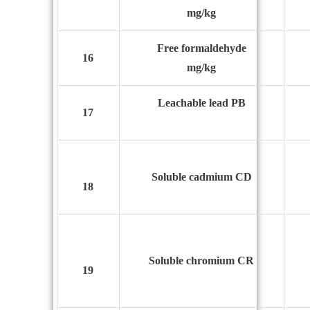
mg/kg
Free formaldehyde
16
mg/kg
L
eachable lead PB
17
Soluble cadmium CD
18
Soluble chromium CR
19