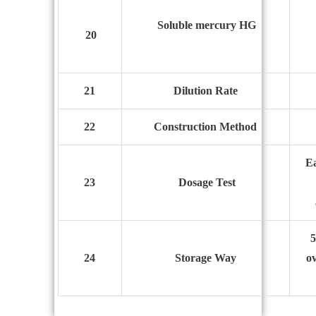
Soluble mercury HG
20
21
Dilution Rate
22
Construction
M
ethod
Ea
23
Dosage
T
est
5
24
Storage
W
ay
ov