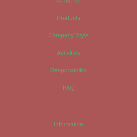
About Us
Products
Company Style
Activities
Responsibility
FAQ
Information