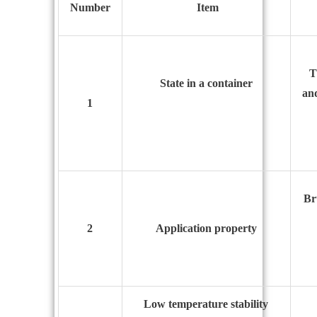
N
umber
I
tem
T
State in a container
and
1
Br
2
Application property
Low temperature stability