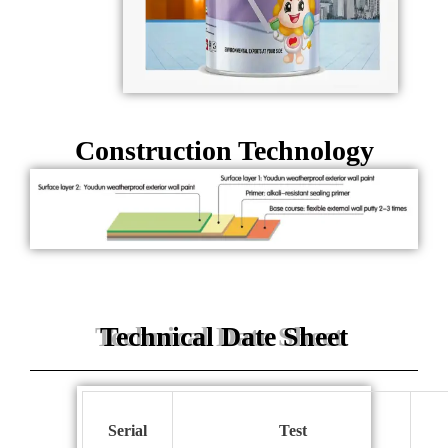
Construction Technology
Technical Date Sheet
S
erial
T
est