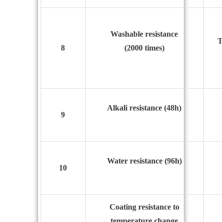
Washable resistance
T
8
(2000 times)
Alkali resistance (48h)
9
Water resistance (96h)
10
Coating resistance to
temperature change