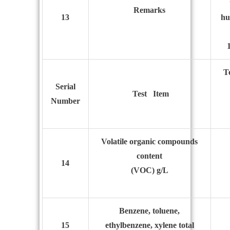
R
emarks
13
hu
T
S
erial
T
est
I
tem
N
umber
Volatile
organic compounds
content
14
(VOC) g/L
Benzene, toluene,
15
ethylbenzene, xylene total