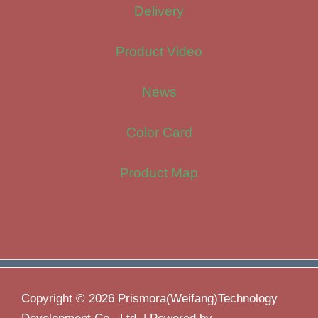
Delivery
Product Video
News
Color Card
Product Map
Copyright © 2026 Prismora(Weifang)Technology