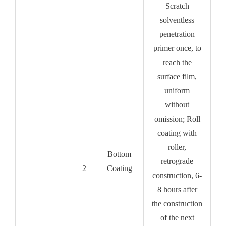
Scratch
solventless
penetration
primer once, to
reach the
surface film,
uniform
without
omission; Roll
coating with
roller,
Bottom
retrograde
2
Coating
construction, 6-
8 hours after
the construction
of the next