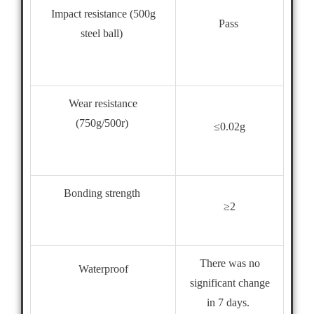
Impact resistance (500g
Pass
steel ball)
Wear resistance
(750g/500r)
≤0.02g
Bonding strength
≥2
There was no
Waterproof
significant change
in 7 days.