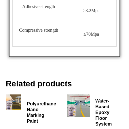
Adhesive strength
≥3.2Mpa
Compressive strength
≥70Mpa
Related products
Water-
Polyurethane
Based
Nano
Epoxy
Marking
Floor
Paint
System