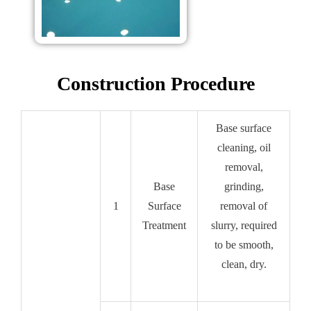
Construction Procedure
Base surface
cleaning, oil
removal,
Base
grinding,
1
Surface
removal of
Treatment
slurry, required
to be smooth,
clean, dry.