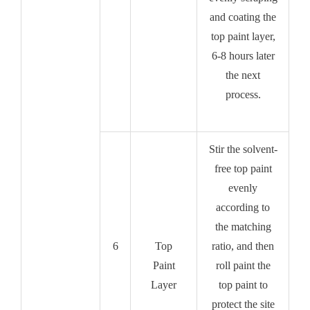
and coating the
top paint layer,
6-8 hours later
the next
process.
Stir the solvent-
free top paint
evenly
according to
the matching
6
Top
ratio, and then
Paint
roll paint the
Layer
top paint to
protect the site