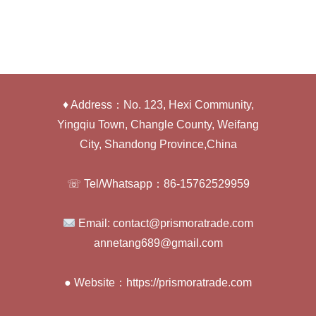
♦ Address：No. 123, Hexi Community,
Yingqiu Town, Changle County, Weifang
City, Shandong Province,China
☏ Tel/Whatsapp：86-15762529959
Email: contact@prismoratrade.com
annetang689@gmail.com
● Website：https://prismoratrade.com