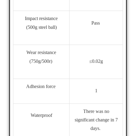
Impact resistance
Pass
(500g steel ball)
Wear resistance
≤0.02g
(750g/500r)
Adhesion force
1
There was no
Waterproof
significant change in 7
days.