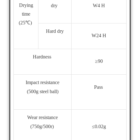
Drying
dry
W4 H
time
(25℃)
Hard dry
W24 H
Hardness
≥90
Impact resistance
Pass
(500g steel ball)
Wear resistance
≤0.02g
(750g/500r)