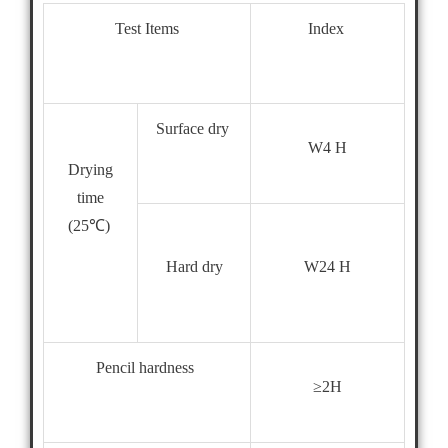
Test Items
Index
Surface dry
W4 H
Drying
time
(25℃)
W24 H
Hard dry
Pencil hardness
≥2H