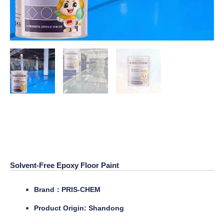
Solvent-Free Epoxy Floor
Paint
Solvent-Free Epoxy Floor Paint
Brand：PRIS-CHEM
Product Origin: Shandong