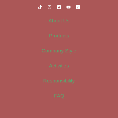
About Us
Products
Company Style
Activities
Responsibility
FAQ