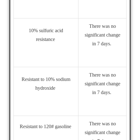
There was no
10% sulfuric acid
significant change
resistance
in 7 days.
There was no
Resistant to 10% sodium
significant change
hydroxide
in 7 days.
There was no
Resistant to 120# gasoline
significant change