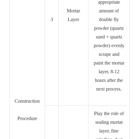
appropriate
Mortar
amount of
3
Layer
double fly
powder (quartz
sand + quartz
powder) evenly
scrape and
paint the mortar
layer, 8-12
hours after the
next process.
Construction
Play the role of
Procedure
sealing mortar
layer, fine