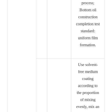
process;
Bottom oil
construction
completion test
standard:
uniform film
formation.
Use solvent-
free medium
coating
according to
the proportion
of mixing
evenly, mix an