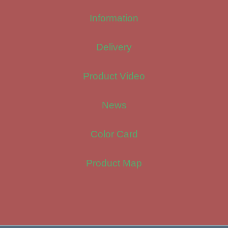
Information
Delivery
Product Video
News
Color Card
Product Map