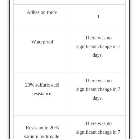
Adhesion force
1
There was no
Waterproof
significant change in 7
days.
There was no
20% sulfuric acid
significant change in 7
resistance
days.
There was no
Resistant to 20%
significant change in 7
sodium hydroxide