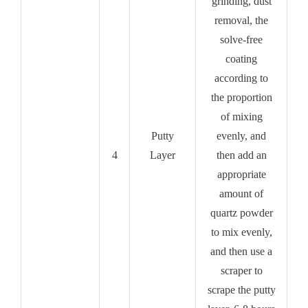
grinding, dust
removal, the
solve-free
coating
according to
the proportion
of mixing
Putty
evenly, and
4
Layer
then add an
appropriate
amount of
quartz powder
to mix evenly,
and then use a
scraper to
scrape the putty