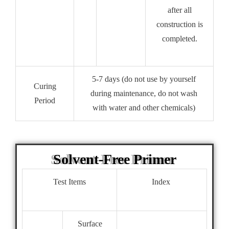
after all
construction is
completed.
5-7 days (do not use by yourself
Curing
during maintenance, do not wash
Period
with water and other chemicals)
Solvent-Free Primer
Test Items
Index
Surface