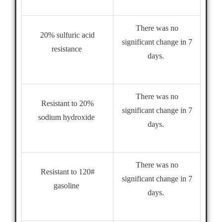
There was no
20% sulfuric acid
significant change in 7
resistance
days.
There was no
Resistant to 20%
significant change in 7
sodium hydroxide
days.
There was no
Resistant to 120#
significant change in 7
gasoline
days.