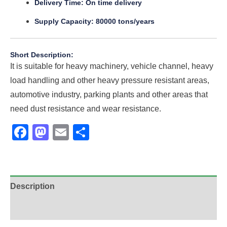
Delivery Time: On time delivery
Supply Capacity: 80000 tons/years
Short Description:
It is suitable for heavy machinery, vehicle channel, heavy
load handling and other heavy pressure resistant areas,
automotive industry, parking plants and other areas that
need dust resistance and wear resistance.
Facebook
Mastodon
Email
Share
Description
Additional information