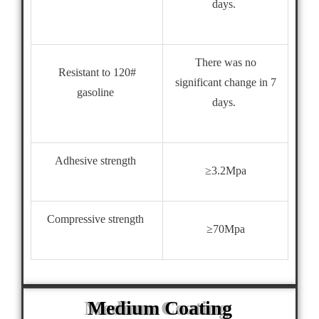
days.
There was no
Resistant to 120#
significant change in 7
gasoline
days.
Adhesive strength
≥3.2Mpa
Compressive strength
≥70Mpa
Medium Coating