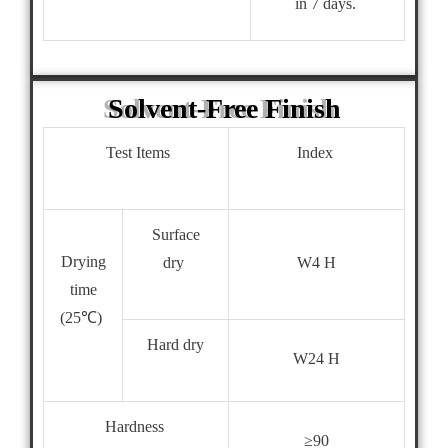
in 7 days.
Solvent-Free Finish
Test Items
Index
Surface
Drying
dry
W4 H
time
(25℃)
Hard dry
W24 H
Hardness
≥90