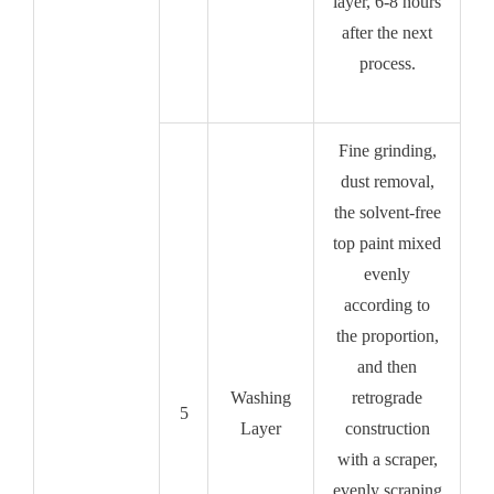
layer, 6-8 hours
after the next
process.
Fine grinding,
dust removal,
the solvent-free
top paint mixed
evenly
according to
the proportion,
and then
Washing
retrograde
5
Layer
construction
with a scraper,
evenly scraping