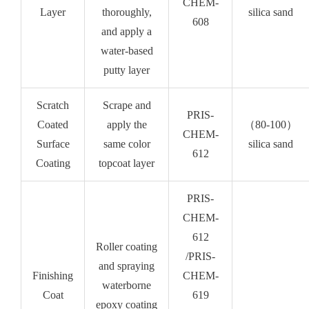
CHEM-
Layer
thoroughly,
silica sand
608
and apply a
water-based
putty layer
Scratch
Scrape and
PRIS-
Coated
apply the
（80-100）
CHEM-
Surface
same color
silica sand
612
Coating
topcoat layer
PRIS-
CHEM-
612
Roller coating
/PRIS-
and spraying
Finishing
CHEM-
waterborne
Coat
619
epoxy coating