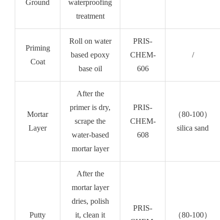
Ground
waterproofing
treatment
Roll on water
PRIS-
Priming
based epoxy
CHEM-
/
Coat
base oil
606
After the
primer is dry,
PRIS-
Mortar
（80-100）
scrape the
CHEM-
Layer
silica sand
water-based
608
mortar layer
After the
mortar layer
dries, polish
PRIS-
Putty
it, clean it
（80-100）