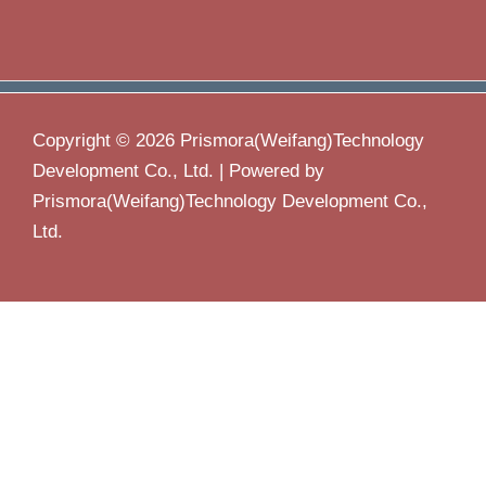
Copyright © 2026 Prismora(Weifang)Technology
Development Co., Ltd. | Powered by
Prismora(Weifang)Technology Development Co.,
Ltd.