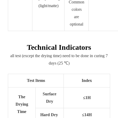
Common
(light/matte)
colors
are
optional
Technical Indicators
all test (except the drying time) need to be done in curing 7
days (25 ℃)
Test Items
Index
Surface
The
≤1H
Dry
Drying
Time
Hard Dry
≤14H