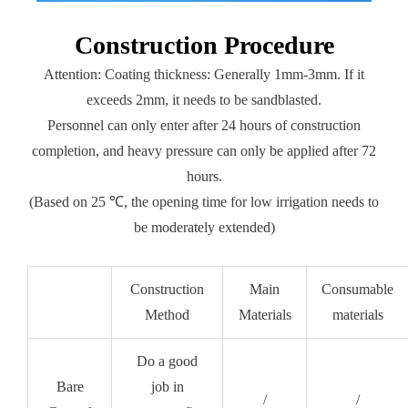
Construction Procedure
Attention: Coating thickness: Generally 1mm-3mm. If it
exceeds 2mm, it needs to be sandblasted.
Personnel can only enter after 24 hours of construction
completion, and heavy pressure can only be applied after 72
hours.
(Based on 25 ℃, the opening time for low irrigation needs to
be moderately extended)
Construction
Main
Consumable
Method
Materials
materials
Do a good
Bare
job in
/
/