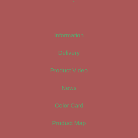
Information
Delivery
Product Video
News
Color Card
Product Map