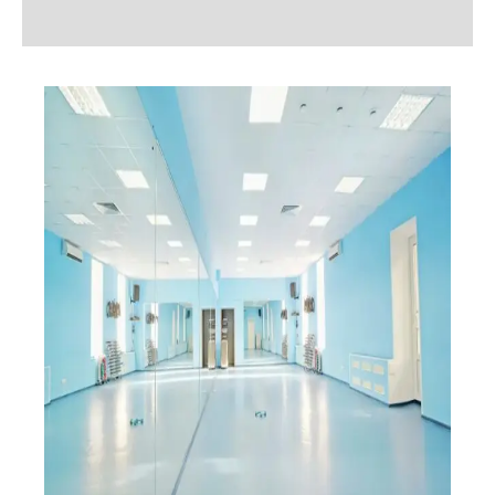
Additional information