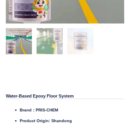
Water-Based Epoxy Floor
System
Water-Based Epoxy Floor System
Brand：PRIS-CHEM
Product Origin: Shandong