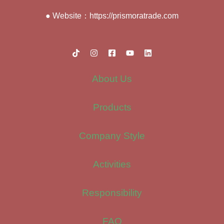
● Website：https://prismoratrade.com
About Us
Products
Company Style
Activities
Responsibility
FAQ