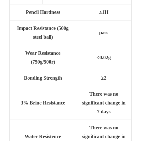
Pencil Hardness
≥1H
Impact Resistance (500g
pass
steel ball)
Wear Resistance
≤0.02g
(750g/500r)
Bonding Strength
≥2
There was no
3% Brine Resistance
significant change in
7 days
There was no
Water Resistence
significant change in