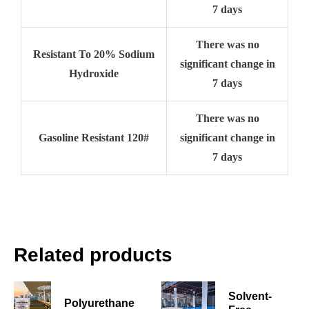
7 days
There was no
Resistant To 20% Sodium
significant change in
Hydroxide
7 days
There was no
Gasoline Resistant 120#
significant change in
7 days
Related products
Solvent-
Polyurethane