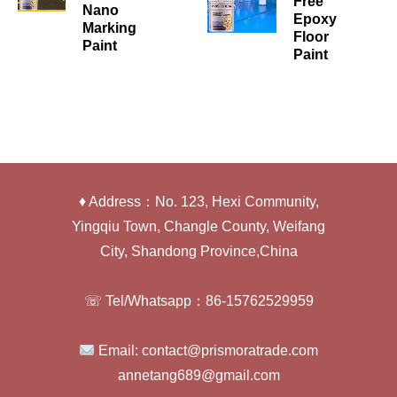
Free
Nano
Epoxy
Marking
Floor
Paint
Paint
♦ Address：No. 123, Hexi Community,
Yingqiu Town, Changle County, Weifang
City, Shandong Province,China
☏ Tel/Whatsapp：86-15762529959
Email: contact@prismoratrade.com
annetang689@gmail.com