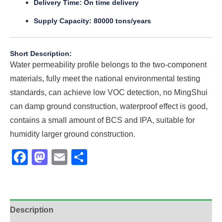
Delivery Time: On time delivery
Supply Capacity: 80000 tons/years
Short Description:
Water permeability profile belongs to the two-component
materials, fully meet the national environmental testing
standards, can achieve low VOC detection, no MingShui
can damp ground construction, waterproof effect is good,
contains a small amount of BCS and IPA, suitable for
humidity larger ground construction.
Facebook
Mastodon
Email
Share
Description